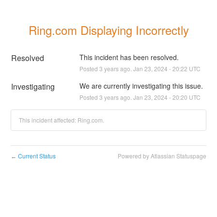
Ring.com Displaying Incorrectly
Resolved
This incident has been resolved.
Posted
3
years ago.
Jan
23
,
2024
-
20:22
UTC
Investigating
We are currently investigating this issue.
Posted
3
years ago.
Jan
23
,
2024
-
20:20
UTC
This incident affected: Ring.com.
Current Status
Powered by Atlassian Statuspage
←