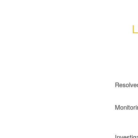
L
Resolve
Monitori
Investig