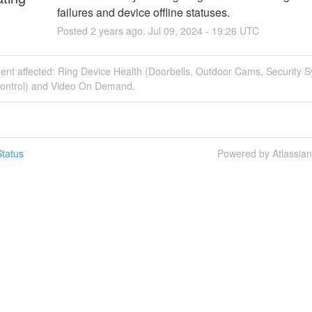
failures and device offline statuses.
Posted
2
years ago.
Jul
09
,
2024
-
19:26
UTC
dent affected: Ring Device Health (Doorbells, Outdoor Cams, Security 
ontrol) and Video On Demand.
tatus
Powered by Atlassia