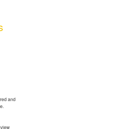
 
red and 
e.
view 