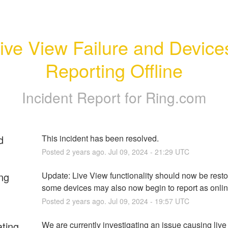
ive View Failure and Devices
Reporting Offline
Incident Report for
Ring.com
d
This incident has been resolved.
Posted
2
years ago.
Jul
09
,
2024
-
21:29
UTC
ng
Update: Live View functionality should now be resto
some devices may also now begin to report as onlin
Posted
2
years ago.
Jul
09
,
2024
-
19:57
UTC
ating
We are currently investigating an issue causing live 