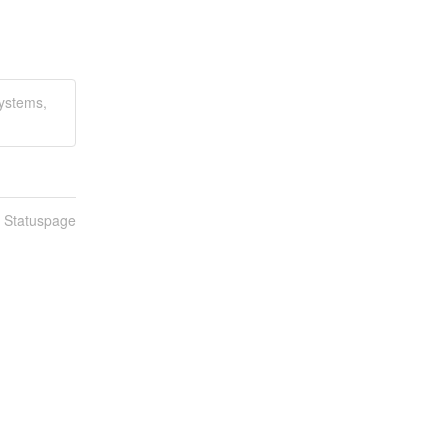
Systems,
n Statuspage