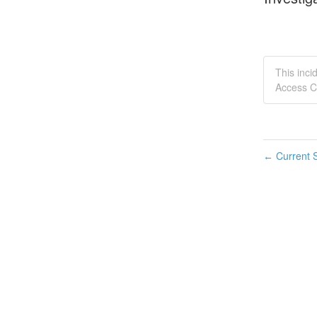
This inci
Access C
Current S
←