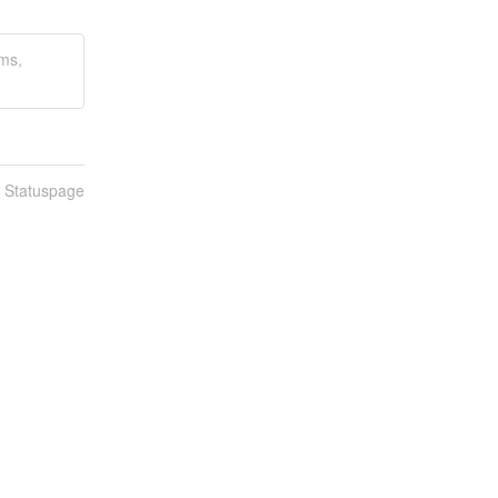
ams,
n Statuspage