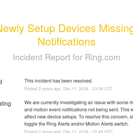
Newly Setup Devices Missing
Notifications
Incident Report for
Ring.com
d
This incident has been resolved.
Posted
2
years ago.
Dec
11
,
2024
-
23:38
UTC
ating
We are currently investigating an issue with some rin
and motion event notifications not being sent. This wi
affect new device setups. To resolve this concern, s
toggle the Ring Alerts and/or Motion Alerts switch.
Posted
2
years ago.
Dec
11
,
2024
-
22:49
UTC