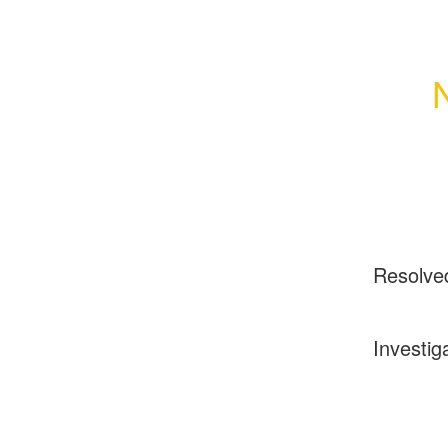
Resolve
Investig