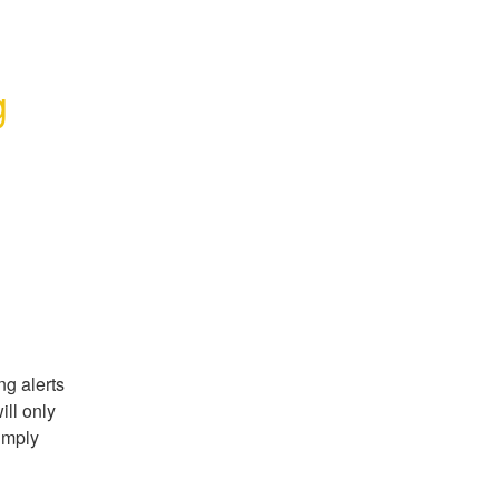
 
g alerts 
ll only 
imply 