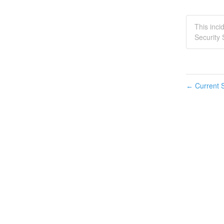
This inci
Security 
Current S
←