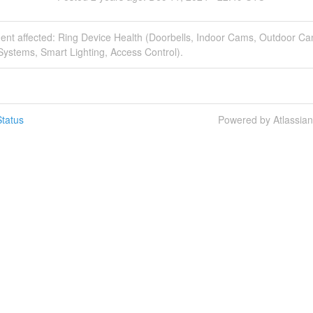
dent affected: Ring Device Health (Doorbells, Indoor Cams, Outdoor C
Systems, Smart Lighting, Access Control).
tatus
Powered by Atlassia