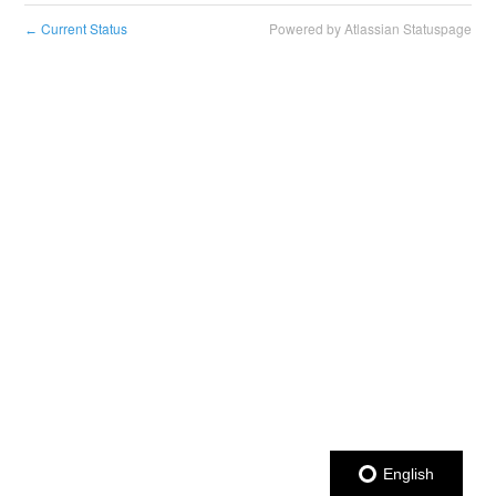
Current Status
Powered by Atlassian Statuspage
←
English