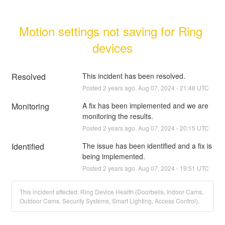
Motion settings not saving for Ring 
devices
Resolved
This incident has been resolved.
Posted
2
years ago.
Aug
07
,
2024
-
21:48
UTC
Monitoring
A fix has been implemented and we are 
monitoring the results.
Posted
2
years ago.
Aug
07
,
2024
-
20:15
UTC
Identified
The issue has been identified and a fix is 
being implemented.
Posted
2
years ago.
Aug
07
,
2024
-
19:51
UTC
This incident affected: Ring Device Health (Doorbells, Indoor Cams,
Outdoor Cams, Security Systems, Smart Lighting, Access Control).